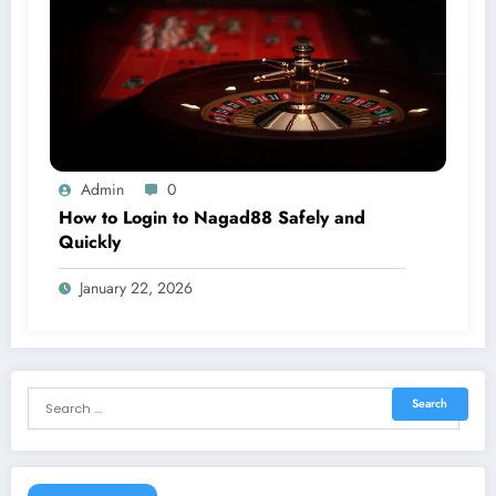
Admin
0
How to Login to Nagad88 Safely and
Quickly
January 22, 2026