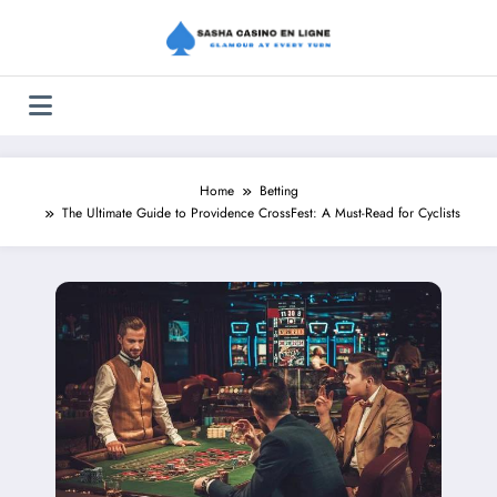
Skip
to
content
Home
Betting
The Ultimate Guide to Providence CrossFest: A Must-Read for Cyclists