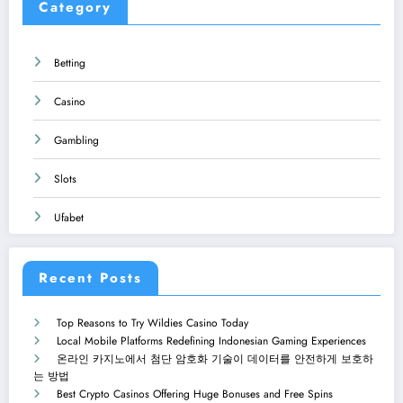
Category
Betting
Casino
Gambling
Slots
Ufabet
Recent Posts
Top Reasons to Try Wildies Casino Today
Local Mobile Platforms Redefining Indonesian Gaming Experiences
온라인 카지노에서 첨단 암호화 기술이 데이터를 안전하게 보호하
는 방법
Best Crypto Casinos Offering Huge Bonuses and Free Spins