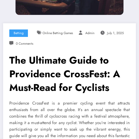
Betting
Online Betting Games
Admin
July 1, 2025
0 Comments
The Ultimate Guide to
Providence CrossFest: A
Must-Read for Cyclists
Providence CrossFest is a premier cycling event that attracts
enthusiasts from all over the globe. It’s an annual spectacle that
combines the thrill of cyclocross racing with a festival atmosphere,
making it a must-attend for any cyclist. Whether you’re interested in
participating or simply want to soak up the vibrant energy, this
guide will give you all the information you need about this fantastic