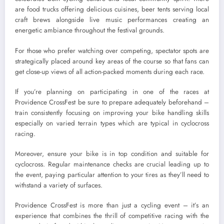
are food trucks offering delicious cuisines, beer tents serving local
craft brews alongside live music performances creating an
energetic ambiance throughout the festival grounds.
For those who prefer watching over competing, spectator spots are
strategically placed around key areas of the course so that fans can
get close-up views of all action-packed moments during each race.
If you’re planning on participating in one of the races at
Providence CrossFest be sure to prepare adequately beforehand –
train consistently focusing on improving your bike handling skills
especially on varied terrain types which are typical in cyclocross
racing.
Moreover, ensure your bike is in top condition and suitable for
cyclocross. Regular maintenance checks are crucial leading up to
the event, paying particular attention to your tires as they’ll need to
withstand a variety of surfaces.
Providence CrossFest is more than just a cycling event – it’s an
experience that combines the thrill of competitive racing with the