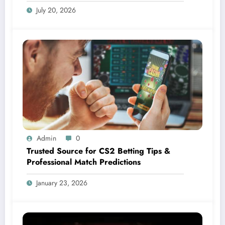
July 20, 2026
Admin
0
Trusted Source for CS2 Betting Tips &
Professional Match Predictions
January 23, 2026