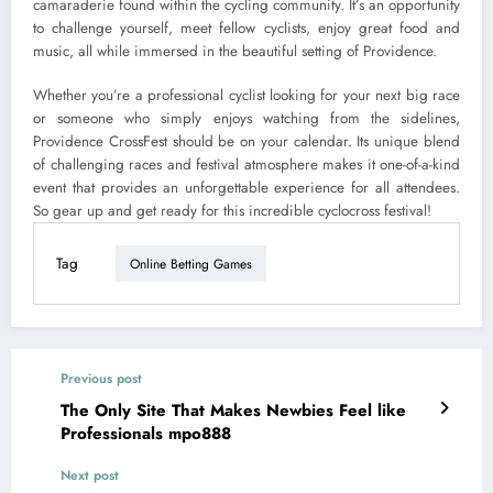
camaraderie found within the cycling community. It’s an opportunity
to challenge yourself, meet fellow cyclists, enjoy great food and
music, all while immersed in the beautiful setting of Providence.
Whether you’re a professional cyclist looking for your next big race
or someone who simply enjoys watching from the sidelines,
Providence CrossFest should be on your calendar. Its unique blend
of challenging races and festival atmosphere makes it one-of-a-kind
event that provides an unforgettable experience for all attendees.
So gear up and get ready for this incredible cyclocross festival!
Tag
Online Betting Games
Previous post
The Only Site That Makes Newbies Feel like
Professionals mpo888
Next post