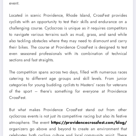
event.
Located in scenic Providence, Rhode Island, CrossFest provides
cyclists with an opportunity to test their skills and endurance on a
challenging course. Cyclocross is unique as it requires competitors
to navigate various terrains such as mud, grass, and sand while
also tackling obstacles where they may need to dismount and carry
their bikes. The course at Providence CrossFest is designed to test
even seasoned professionals with its combination of technical
sections and fast straights.
The competition spans across two days, filled with numerous races
catering to different age groups and skill levels. From junior
categories for young budding cyclists to Masters’ races for veterans
of the sport – there’s something for everyone at Providence
CrossFest.
But what makes Providence CrossFest stand out from other
cyclocross events is not just its competitive racing but also its festive
atmosphere. The event
https://providencecrossfest.com/blog/
organizers go above and beyond to create an environment that
celebrates both cycling culture and local community spirit. There