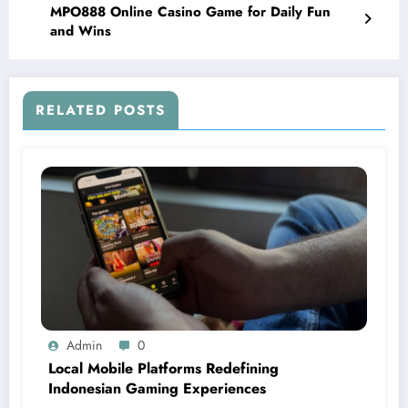
MPO888 Online Casino Game for Daily Fun
and Wins
RELATED POSTS
Admin
0
Local Mobile Platforms Redefining
Indonesian Gaming Experiences