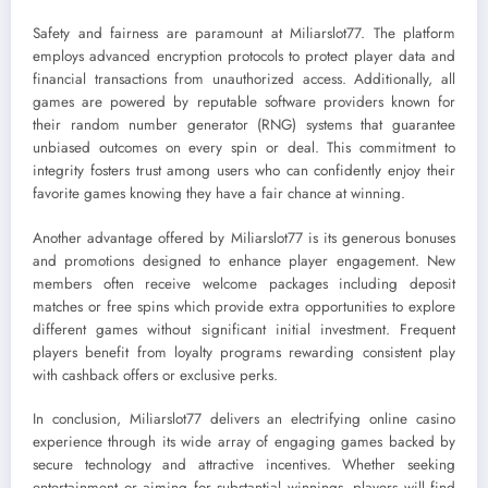
Safety and fairness are paramount at Miliarslot77. The platform
employs advanced encryption protocols to protect player data and
financial transactions from unauthorized access. Additionally, all
games are powered by reputable software providers known for
their random number generator (RNG) systems that guarantee
unbiased outcomes on every spin or deal. This commitment to
integrity fosters trust among users who can confidently enjoy their
favorite games knowing they have a fair chance at winning.
Another advantage offered by Miliarslot77 is its generous bonuses
and promotions designed to enhance player engagement. New
members often receive welcome packages including deposit
matches or free spins which provide extra opportunities to explore
different games without significant initial investment. Frequent
players benefit from loyalty programs rewarding consistent play
with cashback offers or exclusive perks.
In conclusion, Miliarslot77 delivers an electrifying online casino
experience through its wide array of engaging games backed by
secure technology and attractive incentives. Whether seeking
entertainment or aiming for substantial winnings, players will find