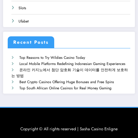
Slots
Ufabet
Recent Posts
Top Reasons to Try Wildies Casino Today
Local Mobile Platforms Redefining Indonesian Gaming Experiences
온라인 카지노에서 첨단 암호화 기술이 데이터를 안전하게 보호하
는 방법
Best Crypto Casinos Offering Huge Bonuses and Free Spins
Top South African Online Casinos for Real Money Gaming
Copyright © All rights reserved | Sasha Casino Enligne