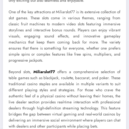
only exciting but also seamless and enjoyable.
One of the key attractions at Miliarslot77 is its extensive collection of
slot games. These slots come in various themes, ranging from
classic fruit machines to modern video slots featuring immersive
storylines and interactive bonus rounds. Players can enjoy vibrant
visuals, engaging sound effects, and innovative gameplay
mechanics that keep them coming back for more. The variety
ensures that there is something for everyone, whether one prefers
simple spins or complex features like free spins, multipliers, and
progressive jackpots.
Beyond slots,
Miliarslot77
offers a comprehensive selection of
table games such as blackjack, roulette, baccarat, and poker. These
traditional casino staples are available in multiple variants to suit
different playing styles and strategies. For those who crave the
authentic feel of a physical casino without leaving their homes, the
live dealer section provides real-time interaction with professional
dealers through high-definition streaming technology. This feature
bridges the gap between virtual gaming and real-world casinos by
delivering an immersive social environment where players can chat
with dealers and other participants while placing bets.