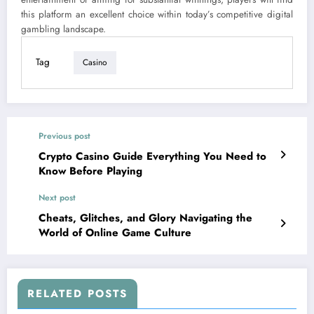
this platform an excellent choice within today’s competitive digital
gambling landscape.
Tag
Casino
Previous post
Crypto Casino Guide Everything You Need to
Know Before Playing
Next post
Cheats, Glitches, and Glory Navigating the
World of Online Game Culture
RELATED POSTS