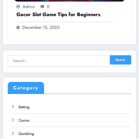
Admin
0
Gacor Slot Game Tips for Beginners
December 15, 2025
Category
Betting
Casino
Gambling