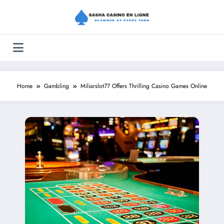
Skip
to
content
Home
Gambling
Miliarslot77 Offers Thrilling Casino Games Online