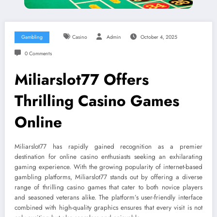
Gambling
Casino
Admin
October 4, 2025
0 Comments
Miliarslot77 Offers
Thrilling Casino Games
Online
Miliarslot77 has rapidly gained recognition as a premier
destination for online casino enthusiasts seeking an exhilarating
gaming experience. With the growing popularity of internet-based
gambling platforms, Miliarslot77 stands out by offering a diverse
range of thrilling casino games that cater to both novice players
and seasoned veterans alike. The platform’s user-friendly interface
combined with high-quality graphics ensures that every visit is not