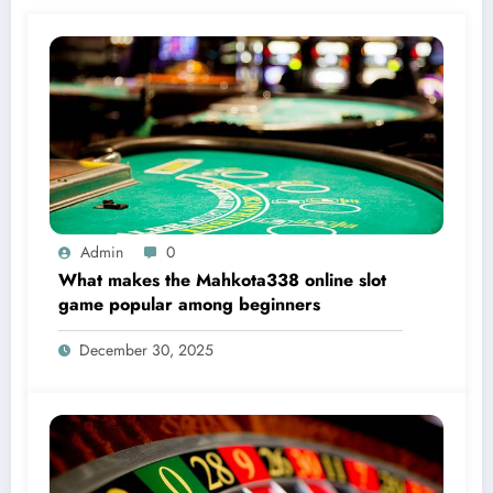
Admin
0
What makes the Mahkota338 online slot
game popular among beginners
December 30, 2025