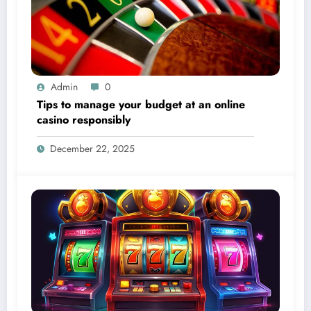
Admin
0
Tips to manage your budget at an online
casino responsibly
December 22, 2025