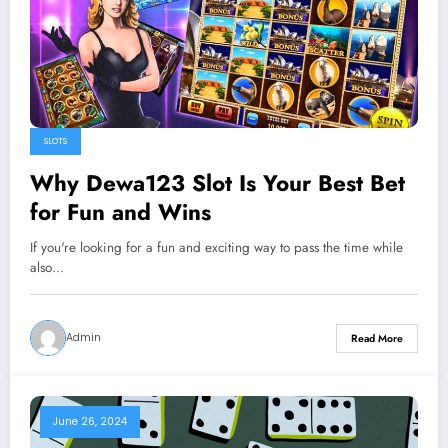
SLOTS
Why Dewa123 Slot Is Your Best Bet
for Fun and Wins
If you're looking for a fun and exciting way to pass the time while
also…
Admin
Read More
June 26, 2024