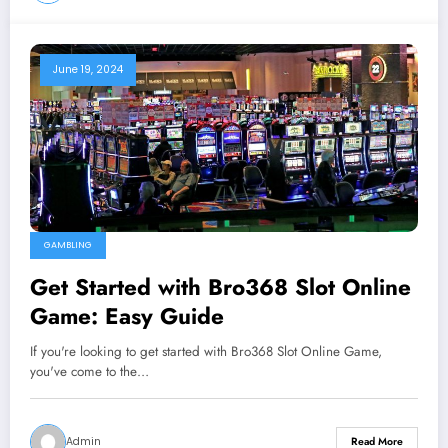
June 19, 2024
GAMBLING
Get Started with Bro368 Slot Online
Game: Easy Guide
If you're looking to get started with Bro368 Slot Online Game,
you've come to the…
Admin
Read More