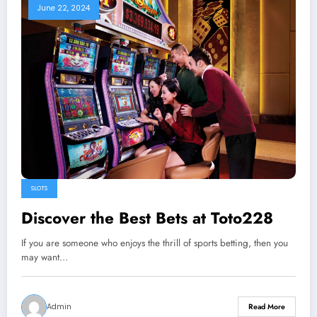
June 22, 2024
SLOTS
Discover the Best Bets at Toto228
If you are someone who enjoys the thrill of sports betting, then you
may want…
Admin
Read More