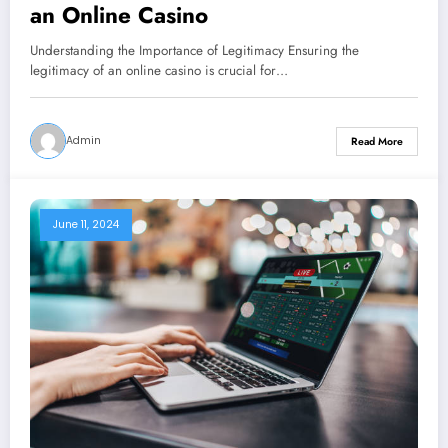
an Online Casino
Understanding the Importance of Legitimacy Ensuring the
legitimacy of an online casino is crucial for…
Admin
Read More
June 11, 2024