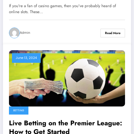
If you're a fan of casino games, then you've probably heard of
online slots. These…
Admin
Read More
June 13, 2024
BETTING
Live Betting on the Premier League:
How to Get Started