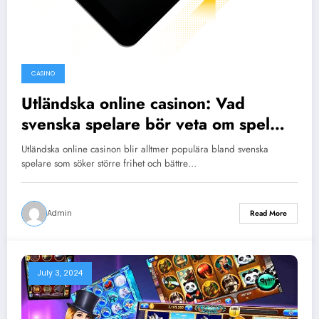
CASINO
Utländska online casinon: Vad
svenska spelare bör veta om spel
utan svensk licens
Utländska online casinon blir alltmer populära bland svenska
spelare som söker större frihet och bättre…
Admin
Read More
July 3, 2024