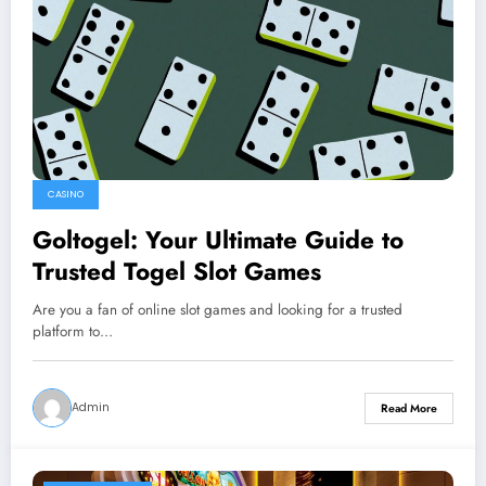
CASINO
Goltogel: Your Ultimate Guide to
Trusted Togel Slot Games
Are you a fan of online slot games and looking for a trusted
platform to…
Admin
Read More