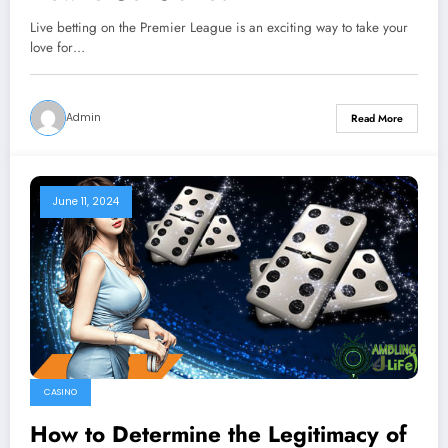
Live betting on the Premier League is an exciting way to take your
love for…
Admin
Read More
June 11, 2024
CASINO
How to Determine the Legitimacy of