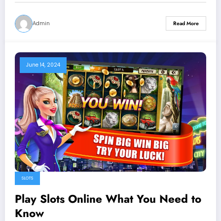
Admin
Read More
June 14, 2024
SLOTS
Play Slots Online What You Need to
Know