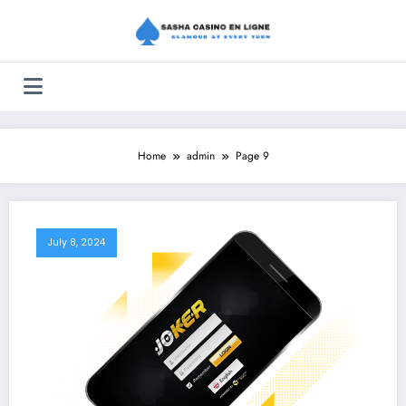
Skip
to
content
Home
admin
Page 9
July 8, 2024