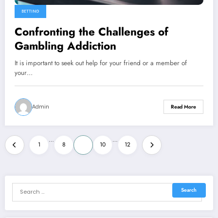
BETTING
Confronting the Challenges of
Gambling Addiction
It is important to seek out help for your friend or a member of
your…
Admin
Read More
Posts
…
…
1
8
9
10
12
pagination