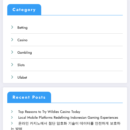
Category
Betting
Casino
Gambling
Slots
Ufabet
Recent Posts
Top Reasons to Try Wildies Casino Today
Local Mobile Platforms Redefining Indonesian Gaming Experiences
온라인 카지노에서 첨단 암호화 기술이 데이터를 안전하게 보호하
는 방법