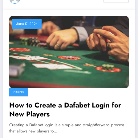
June 17, 2024
CASINO
How to Create a Dafabet Login for
New Players
Creating a Dafabet login is a simple and straightforward process
that allows new players to…