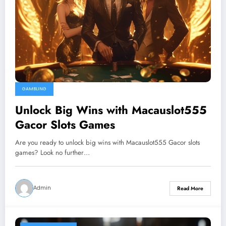
GAMBLING
Unlock Big Wins with Macauslot555
Gacor Slots Games
Are you ready to unlock big wins with Macauslot555 Gacor slots
games? Look no further…
Admin
Read More