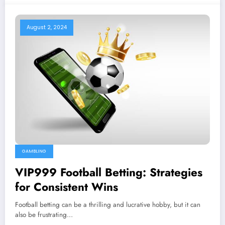
August 2, 2024
GAMBLING
VIP999 Football Betting: Strategies
for Consistent Wins
Football betting can be a thrilling and lucrative hobby, but it can
also be frustrating…