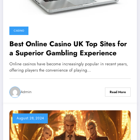
CASINO
Best Online Casino UK Top Sites for
a Superior Gambling Experience
Online casinos have become increasingly popular in recent years,
offering players the convenience of playing…
Admin
Read More
August 28, 2024