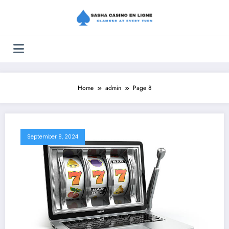
Skip
to
content
Home
admin
Page 8
September 8, 2024