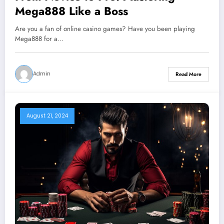
Mega888 Like a Boss
Are you a fan of online casino games? Have you been playing
Mega888 for a…
Admin
Read More
August 21, 2024