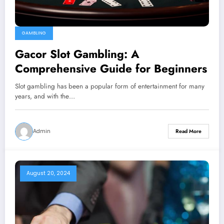
GAMBLING
Gacor Slot Gambling: A
Comprehensive Guide for Beginners
Slot gambling has been a popular form of entertainment for many
years, and with the…
Admin
Read More
August 20, 2024