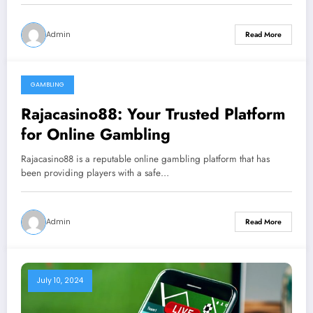
Admin
Read More
GAMBLING
July 10, 2024
Rajacasino88: Your Trusted Platform
for Online Gambling
Rajacasino88 is a reputable online gambling platform that has
been providing players with a safe…
Admin
Read More
July 10, 2024