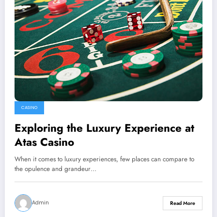
CASINO
Exploring the Luxury Experience at
Atas Casino
When it comes to luxury experiences, few places can compare to
the opulence and grandeur…
Admin
Read More