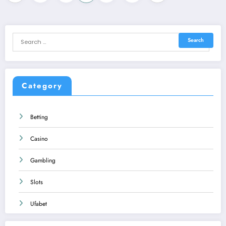
pagination
Category
Betting
Casino
Gambling
Slots
Ufabet