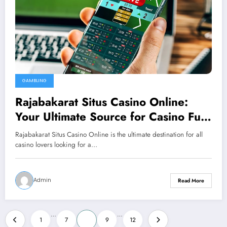
GAMBLING
Rajabakarat Situs Casino Online:
Your Ultimate Source for Casino Fun
and Rewards
Rajabakarat Situs Casino Online is the ultimate destination for all
casino lovers looking for a…
Admin
Read More
Posts
…
…
1
7
8
9
12