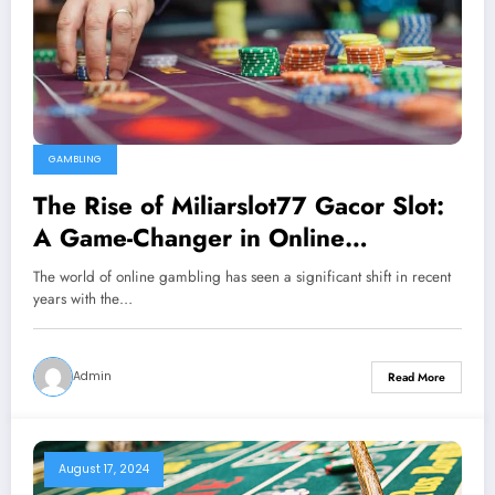
GAMBLING
The Rise of Miliarslot77 Gacor Slot:
A Game-Changer in Online
Gambling
The world of online gambling has seen a significant shift in recent
years with the…
Admin
Read More
August 17, 2024