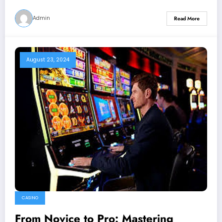
Admin
Read More
August 23, 2024
CASINO
From Novice to Pro: Mastering