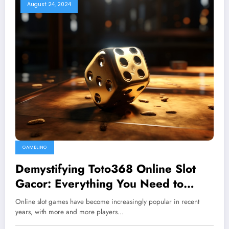
August 24, 2024
GAMBLING
Demystifying Toto368 Online Slot
Gacor: Everything You Need to
Know
Online slot games have become increasingly popular in recent
years, with more and more players…