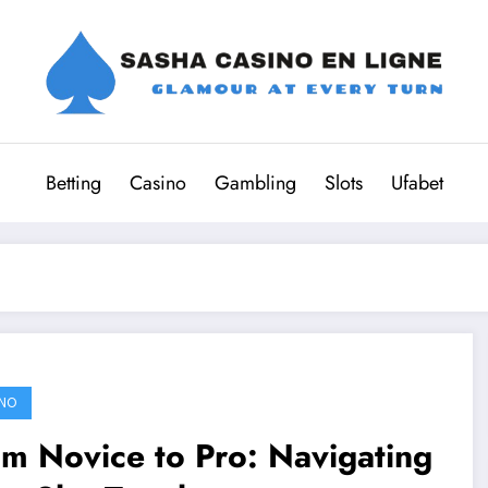
Betting
Casino
Gambling
Slots
Ufabet
NO
m Novice to Pro: Navigating