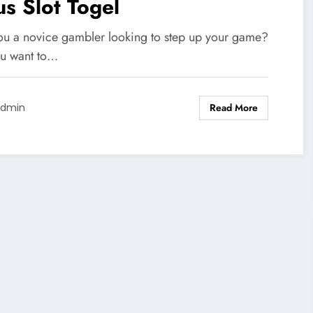
us Slot Togel
ou a novice gambler looking to step up your game?
u want to…
Read More
dmin