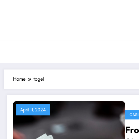
Skip
to
content
Home
togel
April 11, 2024
CASI
Fro