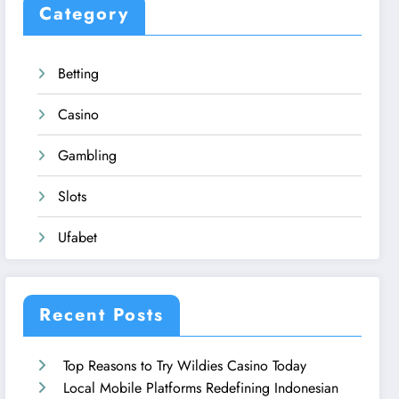
Category
Betting
Casino
Gambling
Slots
Ufabet
Recent Posts
Top Reasons to Try Wildies Casino Today
Local Mobile Platforms Redefining Indonesian