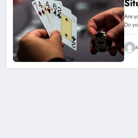
Sit
Are y
Do yo
A