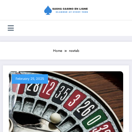
Skip
to
content
Home
nswtab
February 25, 2025