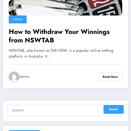
CASINO
How to Withdraw Your Winnings
from NSWTAB
NSWTAB, also known as TAB NSW, is a popular online betting
platform in Australia. It…
Admin
Read More