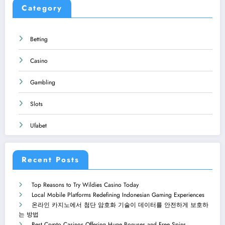
Category
Betting
Casino
Gambling
Slots
Ufabet
Recent Posts
Top Reasons to Try Wildies Casino Today
Local Mobile Platforms Redefining Indonesian Gaming Experiences
온라인 카지노에서 첨단 암호화 기술이 데이터를 안전하게 보호하
는 방법
Best Crypto Casinos Offering Huge Bonuses and Free Spins