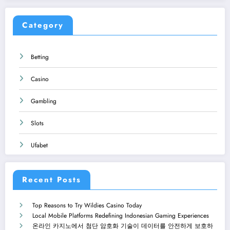
Category
Betting
Casino
Gambling
Slots
Ufabet
Recent Posts
Top Reasons to Try Wildies Casino Today
Local Mobile Platforms Redefining Indonesian Gaming Experiences
온라인 카지노에서 첨단 암호화 기술이 데이터를 안전하게 보호하