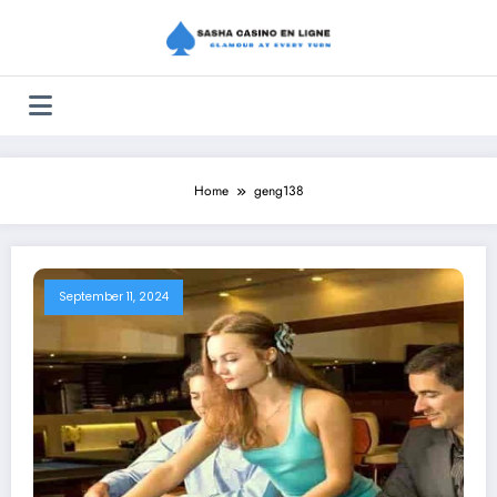
Skip
to
content
Home
geng138
September 11, 2024