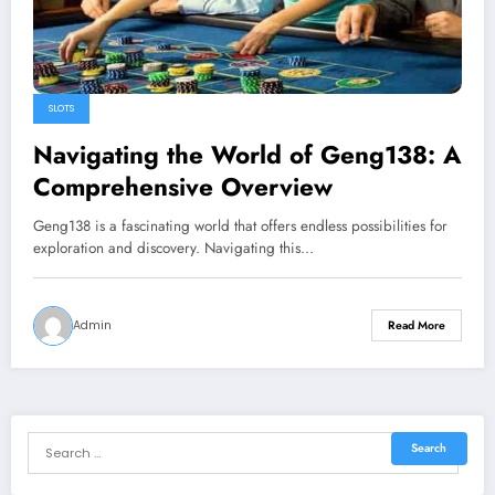
SLOTS
Navigating the World of Geng138: A
Comprehensive Overview
Geng138 is a fascinating world that offers endless possibilities for
exploration and discovery. Navigating this…
Admin
Read More