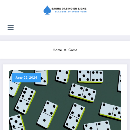
Skip
to
content
Home
Game
June 26, 2024