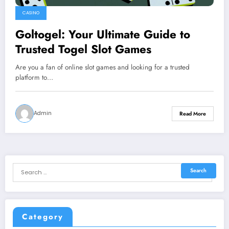
CASINO
Goltogel: Your Ultimate Guide to
Trusted Togel Slot Games
Are you a fan of online slot games and looking for a trusted
platform to…
Admin
Read More
Category