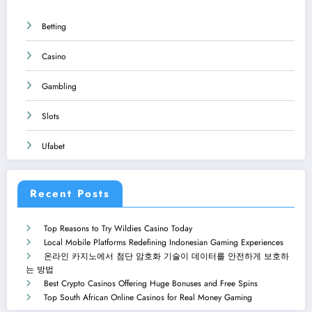
Betting
Casino
Gambling
Slots
Ufabet
Recent Posts
Top Reasons to Try Wildies Casino Today
Local Mobile Platforms Redefining Indonesian Gaming Experiences
온라인 카지노에서 첨단 암호화 기술이 데이터를 안전하게 보호하
는 방법
Best Crypto Casinos Offering Huge Bonuses and Free Spins
Top South African Online Casinos for Real Money Gaming