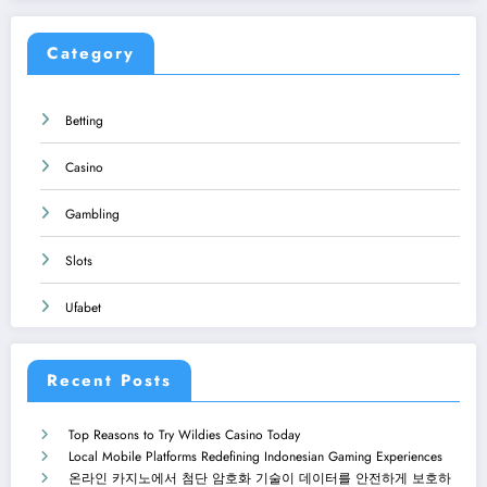
Category
Betting
Casino
Gambling
Slots
Ufabet
Recent Posts
Top Reasons to Try Wildies Casino Today
Local Mobile Platforms Redefining Indonesian Gaming Experiences
온라인 카지노에서 첨단 암호화 기술이 데이터를 안전하게 보호하