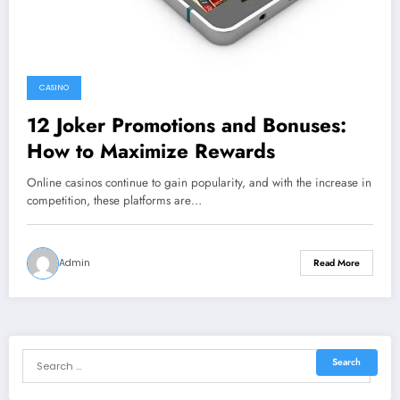
CASINO
12 Joker Promotions and Bonuses:
How to Maximize Rewards
Online casinos continue to gain popularity, and with the increase in
competition, these platforms are…
Admin
Read More