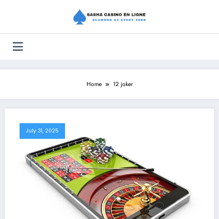
Skip
to
content
Home
12 joker
July 31, 2025