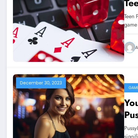
Tee
Teen P
game 
A
December 30, 2023
GAMB
You
Pu
Pussy
signif