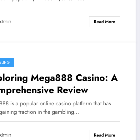
Read More
dmin
LING
ploring Mega888 Casino: A
mprehensive Review
88 is a popular online casino platform that has
gaining traction in the gambling…
Read More
dmin