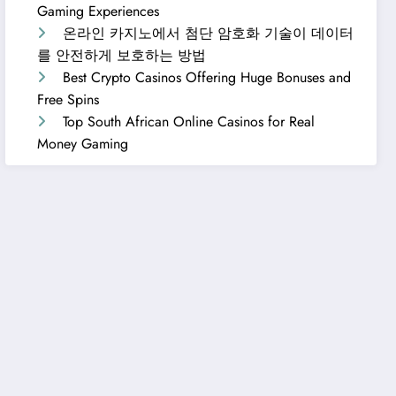
Gaming Experiences
온라인 카지노에서 첨단 암호화 기술이 데이터
를 안전하게 보호하는 방법
Best Crypto Casinos Offering Huge Bonuses and
Free Spins
Top South African Online Casinos for Real
Money Gaming