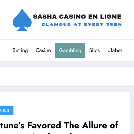
Betting
Casino
Gambling
Slots
Ufabet
LING
tune’s Favored The Allure of