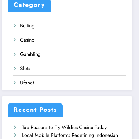
Category
Betting
Casino
Gambling
Slots
Ufabet
Recent Posts
Top Reasons to Try Wildies Casino Today
Local Mobile Platforms Redefining Indonesian