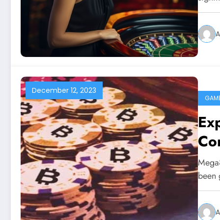
A
December 12, 2023
GAMB
Ex
Co
Mega8
been 
A