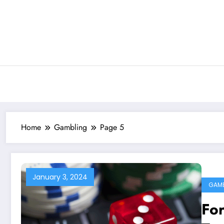
Skip
to
content
Home
Gambling
Page 5
January 3, 2024
GAMB
For