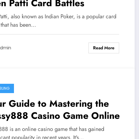
n Patti Card Battles
atti, also known as Indian Poker, is a popular card
that has been…
Read More
dmin
LING
r Guide to Mastering the
ssy888 Casino Game Online
888 is an online casino game that has gained
icant popularity in recent years. It's…