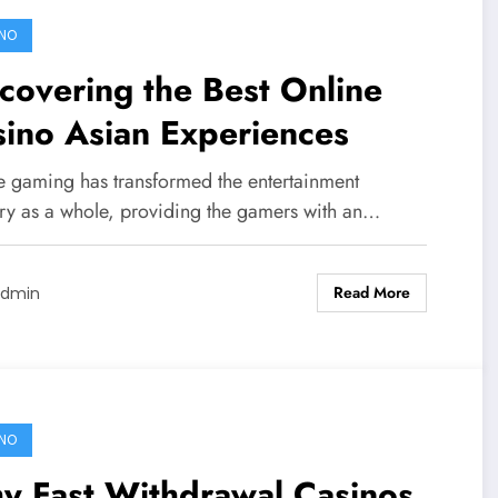
NO
covering the Best Online
ino Asian Experiences
e gaming has transformed the entertainment
try as a whole, providing the gamers with an…
Read More
dmin
NO
y Fast Withdrawal Casinos