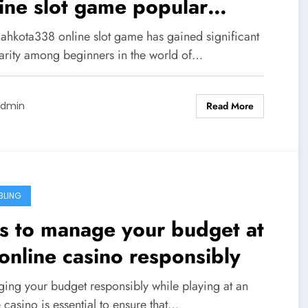
ine slot game popular
ong beginners
ahkota338 online slot game has gained significant
arity among beginners in the world of…
Read More
dmin
LING
s to manage your budget at
online casino responsibly
ing your budget responsibly while playing at an
 casino is essential to ensure that…