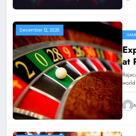
December 12, 2025
GAMB
Ex
at 
Ca
Rajac
world 
A