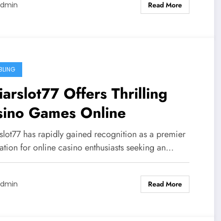
Read More
dmin
LING
iarslot77 Offers Thrilling
sino Games Online
slot77 has rapidly gained recognition as a premier
ation for online casino enthusiasts seeking an…
Read More
dmin