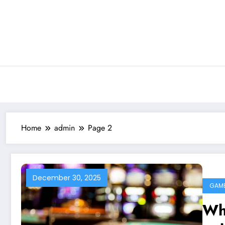
Skip
to
content
Home
admin
Page 2
December 30, 2025
GAMB
Wh