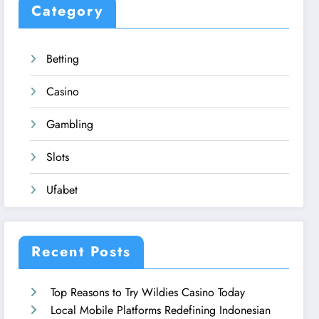
Category
Betting
Casino
Gambling
Slots
Ufabet
Recent Posts
Top Reasons to Try Wildies Casino Today
Local Mobile Platforms Redefining Indonesian