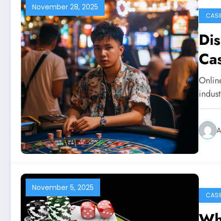
November 28, 2025
CASI
Dis
Cas
Onlin
indus
A
November 5, 2025
CASI
Wh