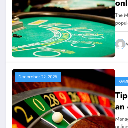
onl
am
The M
popul
A
December 22, 2025
GAMB
Tip
an 
Manag
online