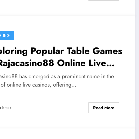
LING
ploring Popular Table Games
Rajacasino88 Online Live
sino
asino88 has emerged as a prominent name in the
of online live casinos, offering…
Read More
dmin