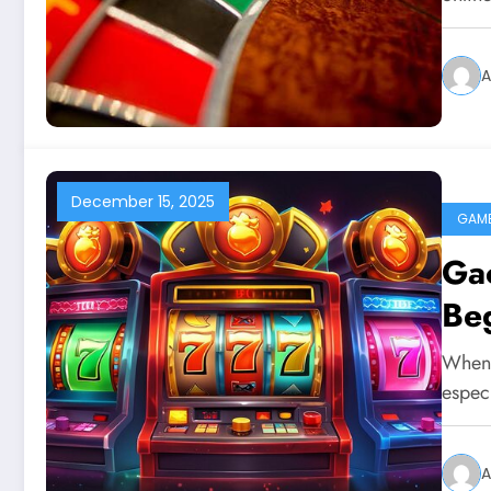
A
December 15, 2025
GAMB
Gac
Be
When 
espec
A