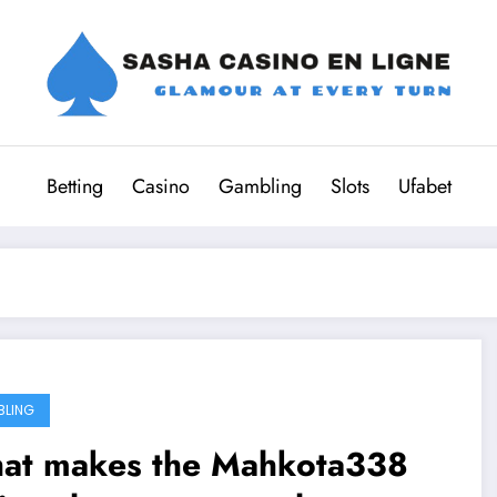
Betting
Casino
Gambling
Slots
Ufabet
LING
at makes the Mahkota338