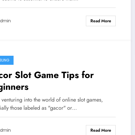
Read More
dmin
LING
or Slot Game Tips for
ginners
venturing into the world of online slot games,
ially those labeled as "gacor" or…
Read More
dmin