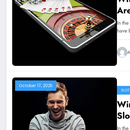
Are
In the
have 
A
October 17, 2025
SLOT
Win
Slo
In th