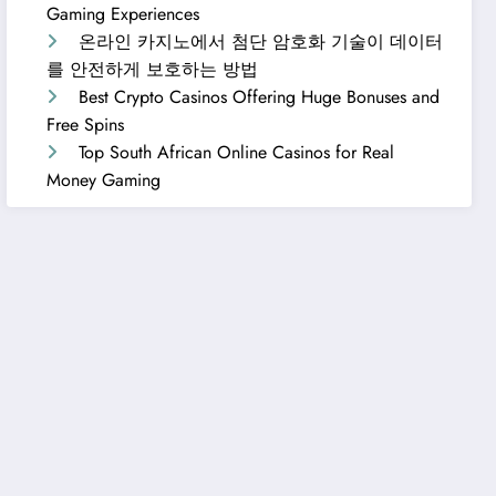
Gaming Experiences
온라인 카지노에서 첨단 암호화 기술이 데이터
를 안전하게 보호하는 방법
Best Crypto Casinos Offering Huge Bonuses and
Free Spins
Top South African Online Casinos for Real
Money Gaming