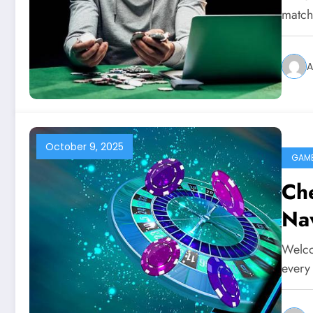
match
A
October 9, 2025
GAMB
Che
Nav
Ga
Welco
every