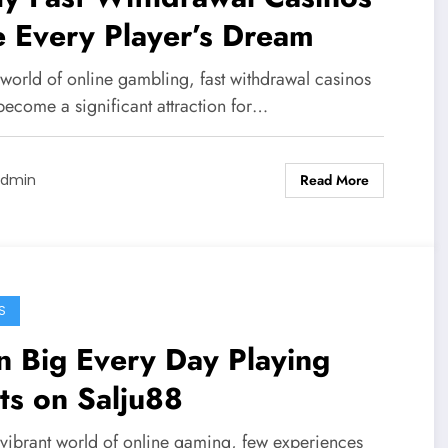
 Every Player’s Dream
 world of online gambling, fast withdrawal casinos
become a significant attraction for…
Read More
dmin
S
 Big Every Day Playing
ts on Salju88
e vibrant world of online gaming, few experiences