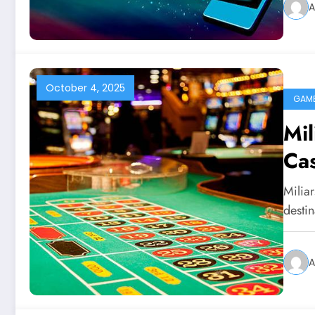
A
October 4, 2025
GAMB
Mil
Ca
Miliar
destin
A