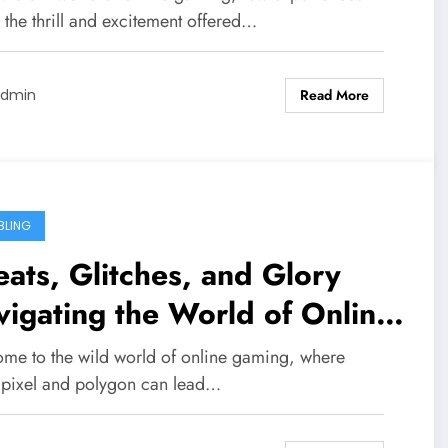
 the thrill and excitement offered…
Read More
dmin
LING
ats, Glitches, and Glory
igating the World of Online
me Culture
me to the wild world of online gaming, where
 pixel and polygon can lead…