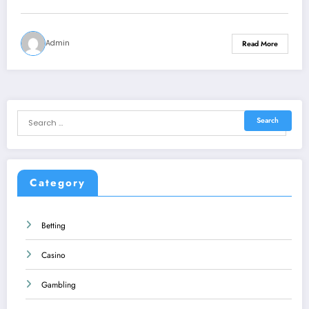
Admin
Read More
Category
Betting
Casino
Gambling