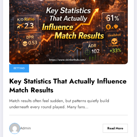
BETTING
Key Statistics That Actually Influence
Match Results
Match results often feel sudden, but patterns quietly build
underneath every round played. Many fans…
Admin
Read More