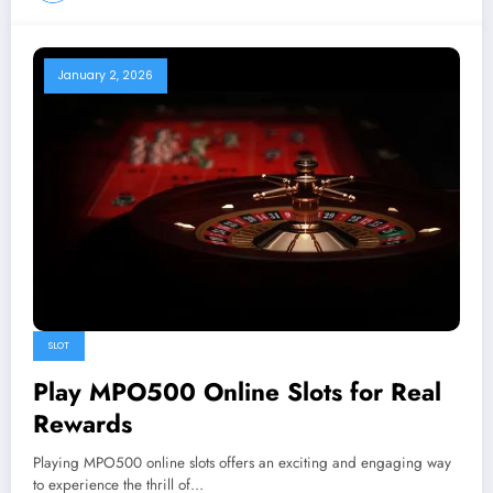
January 2, 2026
SLOT
Play MPO500 Online Slots for Real
Rewards
Playing MPO500 online slots offers an exciting and engaging way
to experience the thrill of…