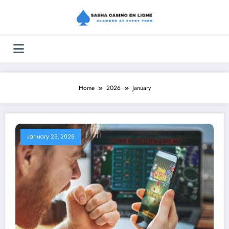
Skip
to
content
Home
2026
January
January 23, 2026