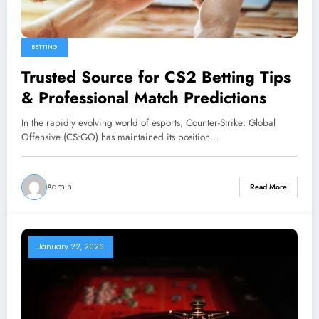
BETTING
Trusted Source for CS2 Betting Tips
& Professional Match Predictions
In the rapidly evolving world of esports, Counter-Strike: Global
Offensive (CS:GO) has maintained its position…
Admin
Read More
January 22, 2026