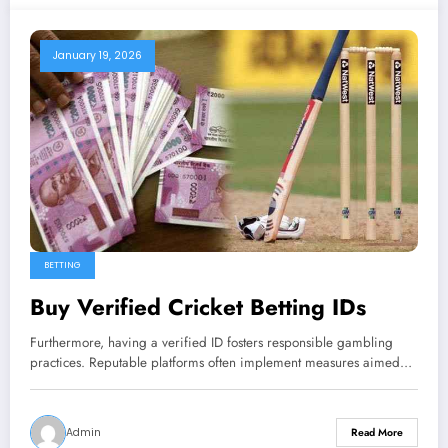
January 19, 2026
BETTING
Buy Verified Cricket Betting IDs
Furthermore, having a verified ID fosters responsible gambling
practices. Reputable platforms often implement measures aimed…
Admin
Read More