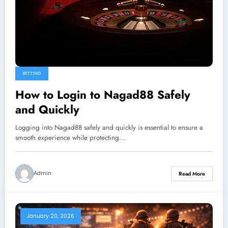
BETTING
How to Login to Nagad88 Safely
and Quickly
Logging into Nagad88 safely and quickly is essential to ensure a
smooth experience while protecting…
Admin
Read More
January 20, 2026