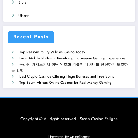
Slots
Ufabet
Recent Posts
Top Reasons to Try Wildies Casino Today
Local Mobile Platforms Redefining Indonesian Gaming Experiences
온라인 카지노에서 첨단 암호화 기술이 데이터를 안전하게 보호하
는 방법
Best Crypto Casinos Offering Huge Bonuses and Free Spins
Top South African Online Casinos for Real Money Gaming
Copyright © All rights reserved | Sasha Casino Enligne
| Powered By
SpiceThemes