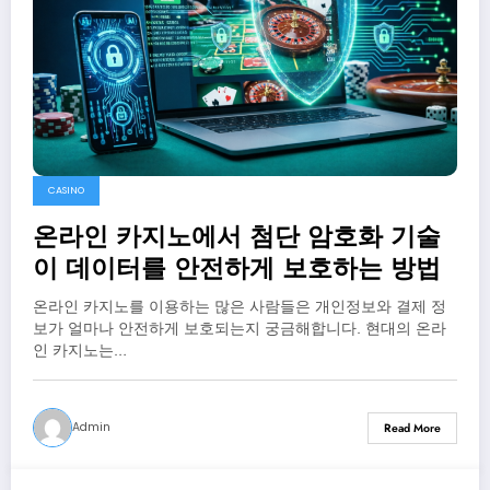
CASINO
온라인 카지노에서 첨단 암호화 기술
이 데이터를 안전하게 보호하는 방법
온라인 카지노를 이용하는 많은 사람들은 개인정보와 결제 정
보가 얼마나 안전하게 보호되는지 궁금해합니다. 현대의 온라
인 카지노는…
Admin
Read More