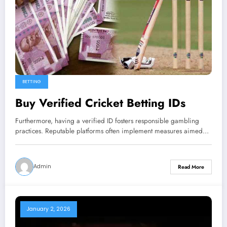
BETTING
Buy Verified Cricket Betting IDs
Furthermore, having a verified ID fosters responsible gambling
practices. Reputable platforms often implement measures aimed…
Admin
Read More
January 2, 2026