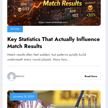
BETTING
Key Statistics That Actually Influence
Match Results
Match results often feel sudden, but patterns quietly build
underneath every round played. Many fans…
Admin
Read More
January 19, 2026