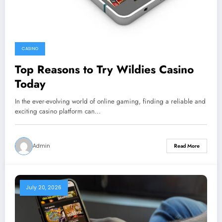
CASINO
Top Reasons to Try Wildies Casino
Today
In the ever-evolving world of online gaming, finding a reliable and
exciting casino platform can…
Admin
Read More
July 20, 2026