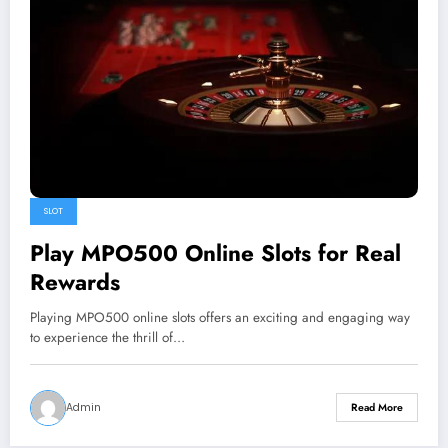
SLOT
Play MPO500 Online Slots for Real
Rewards
Playing MPO500 online slots offers an exciting and engaging way
to experience the thrill of…
Admin
Read More