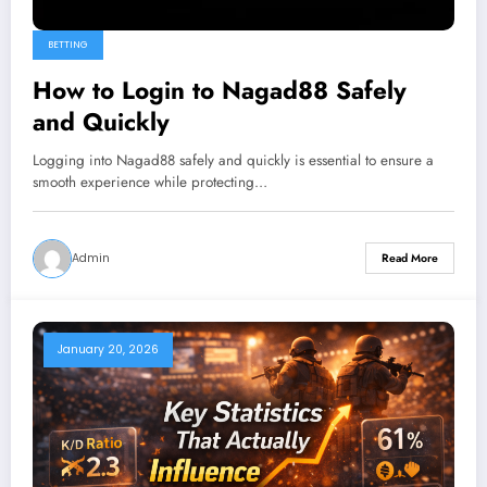
BETTING
How to Login to Nagad88 Safely
and Quickly
Logging into Nagad88 safely and quickly is essential to ensure a
smooth experience while protecting…
Admin
Read More
January 20, 2026