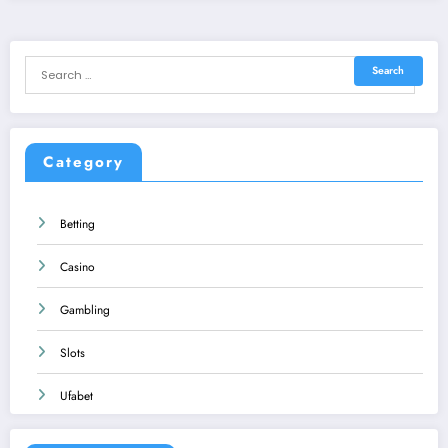
Category
Betting
Casino
Gambling
Slots
Ufabet