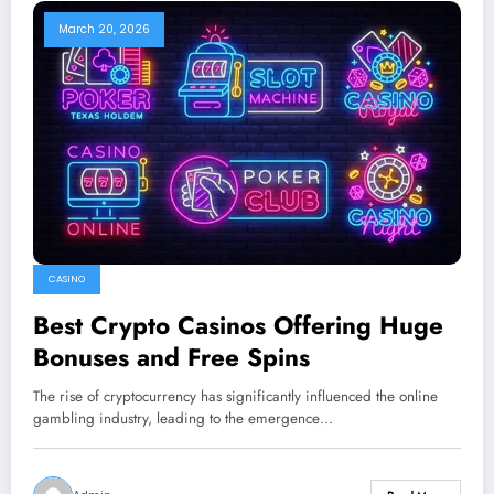
March 20, 2026
CASINO
Best Crypto Casinos Offering Huge
Bonuses and Free Spins
The rise of cryptocurrency has significantly influenced the online
gambling industry, leading to the emergence…