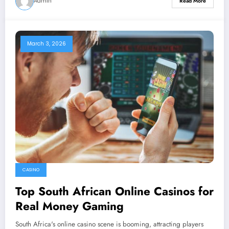
Admin
Read More
March 3, 2026
CASINO
Top South African Online Casinos for
Real Money Gaming
South Africa's online casino scene is booming, attracting players