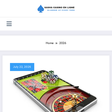
Skip
to
content
Home
2026
July 22, 2026