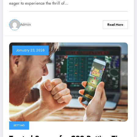
eager to experience the thrill of…
Admin
Read More
January 23, 2026
BETTING