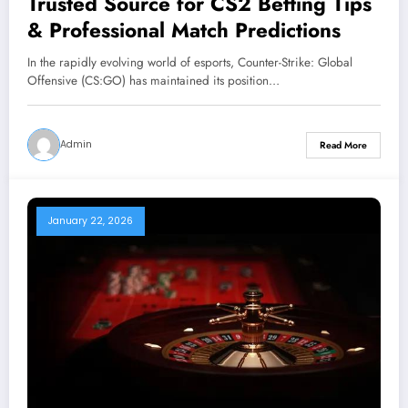
Trusted Source for CS2 Betting Tips
& Professional Match Predictions
In the rapidly evolving world of esports, Counter-Strike: Global
Offensive (CS:GO) has maintained its position…
Admin
Read More
January 22, 2026