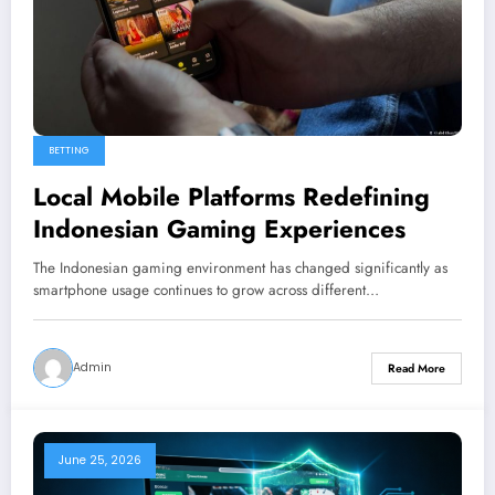
BETTING
Local Mobile Platforms Redefining
Indonesian Gaming Experiences
The Indonesian gaming environment has changed significantly as
smartphone usage continues to grow across different…
Admin
Read More
June 25, 2026