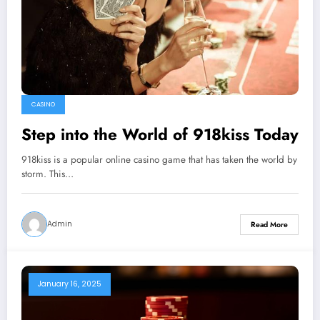
CASINO
Step into the World of 918kiss Today
918kiss is a popular online casino game that has taken the world by
storm. This…
Admin
Read More
January 16, 2025