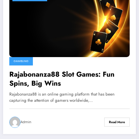
GAMBLING
Rajabonanza88 Slot Games: Fun
Spins, Big Wins
Rajabonanza88 is an online gaming platform that has been
capturing the attention of gamers worldwide,…
Admin
Read More