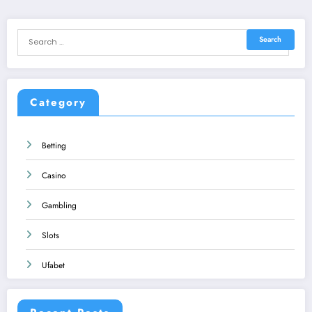
Category
Betting
Casino
Gambling
Slots
Ufabet