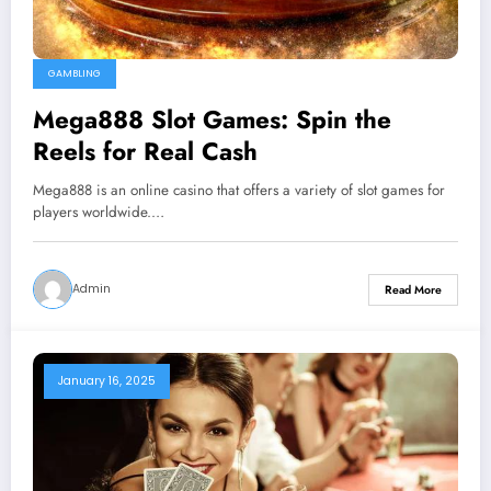
GAMBLING
Mega888 Slot Games: Spin the
Reels for Real Cash
Mega888 is an online casino that offers a variety of slot games for
players worldwide.…
Admin
Read More
January 16, 2025