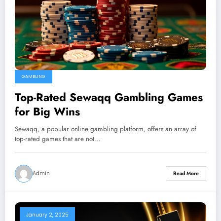
GAMBLING
Top-Rated Sewaqq Gambling Games
for Big Wins
Sewaqq, a popular online gambling platform, offers an array of
top-rated games that are not…
Admin
Read More
January 2, 2025