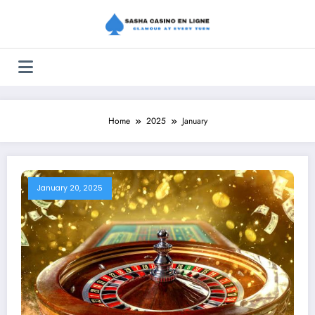
Skip
to
content
Home
2025
January
January 20, 2025