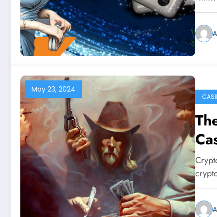
A
May 23, 2024
CASI
The
Ca
Crypto
crypt
A