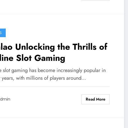
S
lao Unlocking the Thrills of
line Slot Gaming
e slot gaming has become increasingly popular in
 years, with millions of players around…
Read More
dmin