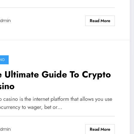
Read More
dmin
NO
 Ultimate Guide To Crypto
sino
 casino is the internet platform that allows you use
ocurrency to wager, bet or…
Read More
dmin