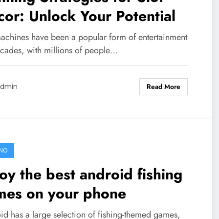
or: Unlock Your Potential
machines have been a popular form of entertainment
ecades, with millions of people…
Read More
dmin
NO
oy the best android fishing
mes on your phone
id has a large selection of fishing-themed games,