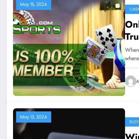
May 15, 2024
CASI
Onl
Tru
Be
When y
where
A
May 13, 2024
SLOT
Win