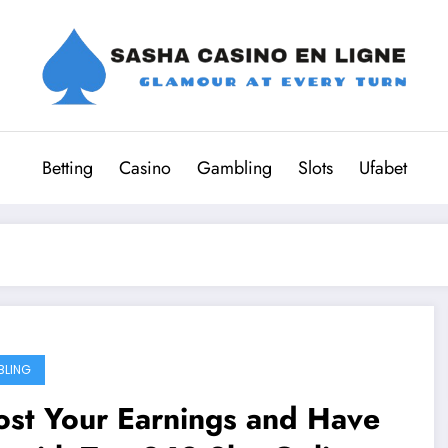
Betting
Casino
Gambling
Slots
Ufabet
LING
ost Your Earnings and Have