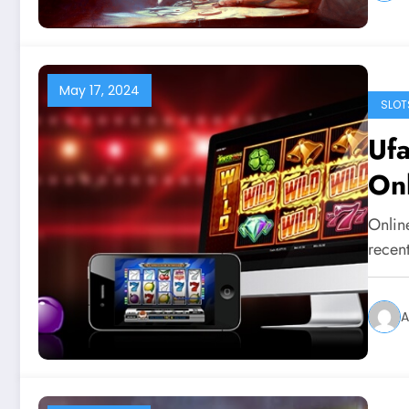
May 17, 2024
SLOT
Ufa
On
Onlin
recent
A