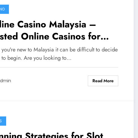
NO
ine Casino Malaysia –
sted Online Casinos for
ginners
ou're new to Malaysia it can be difficult to decide
 to begin. Are you looking to…
Read More
dmin
S
ning Strategies for Slot