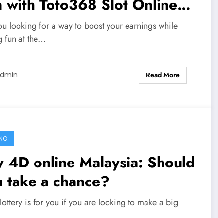
 with Toto368 Slot Online
mes
ou looking for a way to boost your earnings while
g fun at the…
Read More
dmin
NO
 4D online Malaysia: Should
 take a chance?
ottery is for you if you are looking to make a big