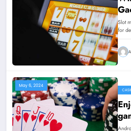
Gac
Slot 
for d
A
May 6, 2024
CASI
Enj
ga
Andro