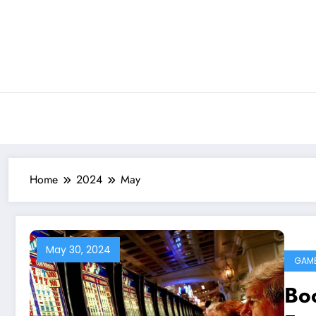
Skip
to
content
Home
2024
May
May 30, 2024
GAMB
Bo