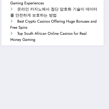
Gaming Experiences
온라인 카지노에서 첨단 암호화 기술이 데이터
를 안전하게 보호하는 방법
Best Crypto Casinos Offering Huge Bonuses and
Free Spins
Top South African Online Casinos for Real
Money Gaming