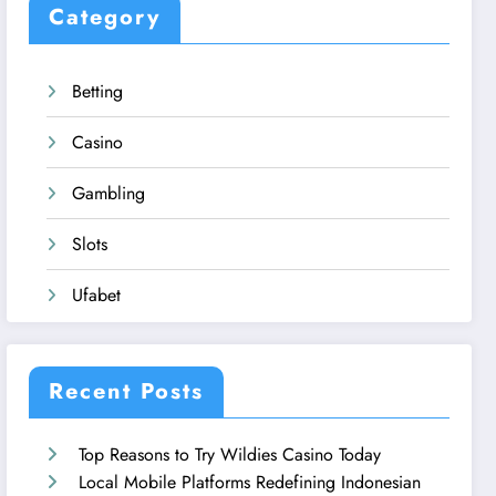
Category
Betting
Casino
Gambling
Slots
Ufabet
Recent Posts
Top Reasons to Try Wildies Casino Today
Local Mobile Platforms Redefining Indonesian