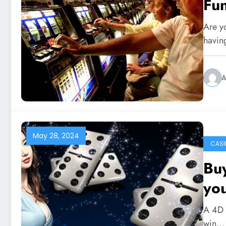
Fun
Ga
Are y
havin
A
May 28, 2024
CASI
Buy
you
A 4D l
win…